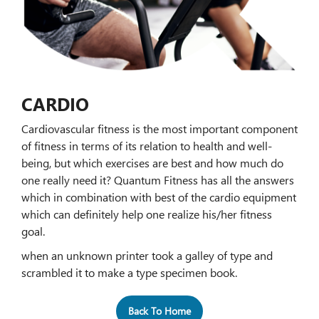
CARDIO
Cardiovascular fitness is the most important component
of fitness in terms of its relation to health and well-
being, but which exercises are best and how much do
one really need it? Quantum Fitness has all the answers
which in combination with best of the cardio equipment
which can definitely help one realize his/her fitness
goal.
when an unknown printer took a galley of type and
scrambled it to make a type specimen book.
Back To Home