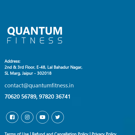
Address:
2nd & 3rd Floor, E-48, Lal Bahadur Nagar,
SL Marg, Jaipur - 302018
contact@quantumfitness.in
70620 56789, 97820 36741
Terms of Use
|
Refund and Cancellation Policy
|
Privacy Policy