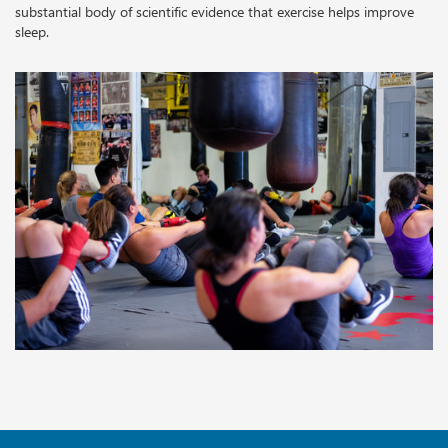
substantial body of scientific evidence that exercise helps improve
sleep.