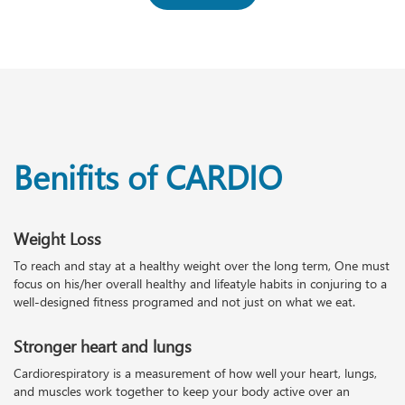
Benifits of CARDIO
Weight Loss
To reach and stay at a healthy weight over the long term, One must
focus on his/her overall healthy and lifeatyle habits in conjuring to a
well-designed fitness programed and not just on what we eat.
Stronger heart and lungs
Cardiorespiratory is a measurement of how well your heart, lungs,
and muscles work together to keep your body active over an