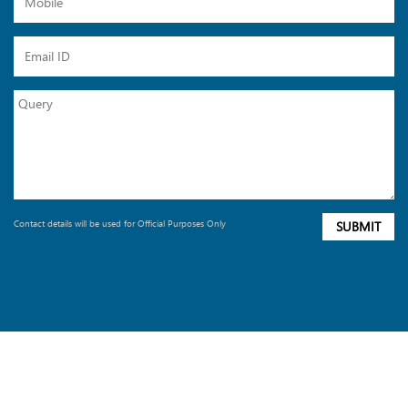
Contact details will be used for Official Purposes Only
SUBMIT