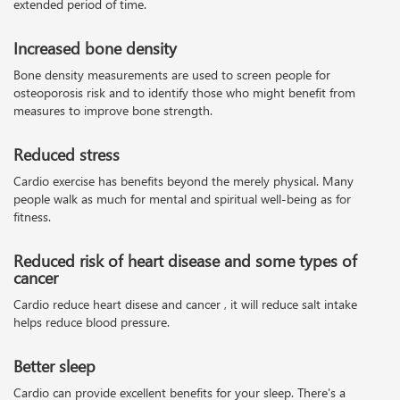
extended period of time.
Increased bone density
Bone density measurements are used to screen people for
osteoporosis risk and to identify those who might benefit from
measures to improve bone strength.
Reduced stress
Cardio exercise has benefits beyond the merely physical. Many
people walk as much for mental and spiritual well-being as for
fitness.
Reduced risk of heart disease and some types of
cancer
Cardio reduce heart disese and cancer , it will reduce salt intake
helps reduce blood pressure.
Better sleep
Cardio can provide excellent benefits for your sleep. There's a