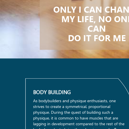
ONLY I CAN CHA
MY LIFE, NO ON
CAN
DO IT FOR ME
BODY BUILDING
As bodybuilders and physique enthusiasts, one
strives to create a symmetrical, proportional
physique. During the quest of building such a
physique, it is common to have muscles that are
lagging in development compared to the rest of the