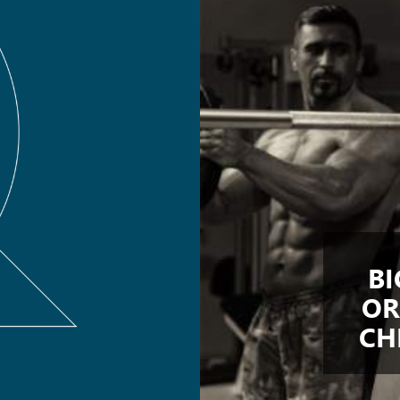
BI
OR
CH