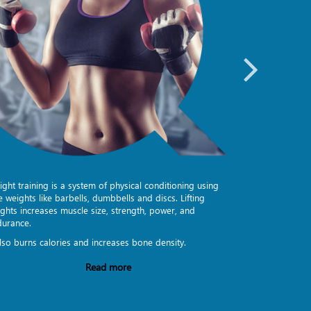
ght training is a system of physical conditioning using
Group Exercise
e weights like barbells, dumbbells and discs. Lifting
beyond the lou
ghts increases muscle size, strength, power, and
encouragement t
durance.
format of train
also burns calories and increases bone density.
Quantum Fitnes
Read more