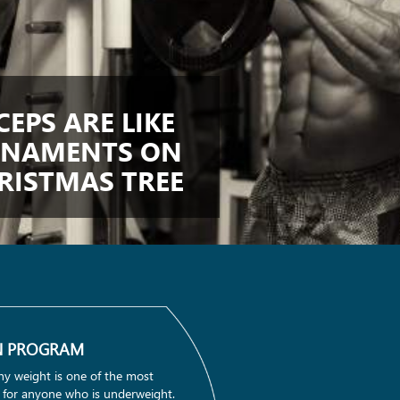
CEPS ARE LIKE
NAMENTS ON
RISTMAS TREE
N PROGRAM
hy weight is one of the most
 for anyone who is underweight.