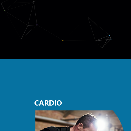
CARDIO