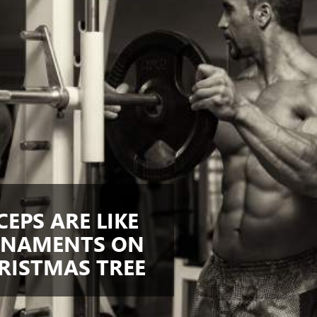
CEPS ARE LIKE
NAMENTS ON
RISTMAS TREE