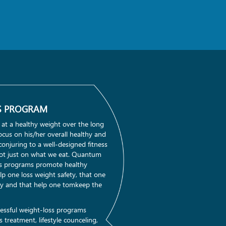
S PROGRAM
 at a healthy weight over the long
cus on his/her overall healthy and
n conjuring to a well-designed fitness
t just on what we eat. Quantum
ss programs promote healthy
lp one loss weight safety, that one
ay and that help one tomkeep the
essful weight-loss programs
 treatment, lifestyle counceling,