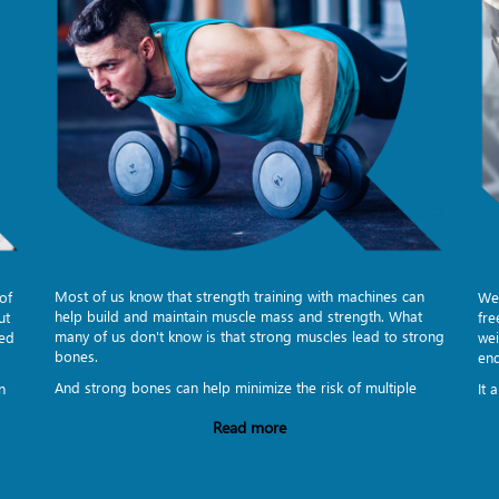
Most of us know that strength training with machines can
of
Wei
help build and maintain muscle mass and strength. What
ut
fre
many of us don't know is that strong muscles lead to strong
eed
wei
bones.
en
And strong bones can help minimize the risk of multiple
n
It 
Read more