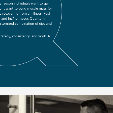
nly reason individuals want to gain
ght want to build muscle mass for
 recovering from an illness. Post
lf and his/her needs Quantum
customized combination of diet and
rategy, consistency, and work. A