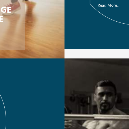
Read More..
NGE
E