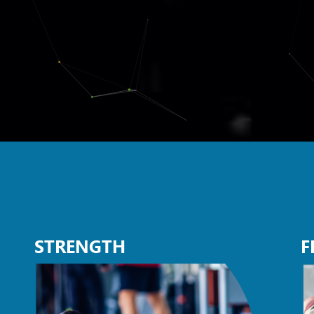
STRENGTH
F