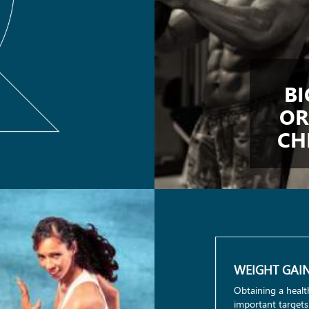
BI
OR
CH
WEIGHT GAI
Obtaining a healt
important targets