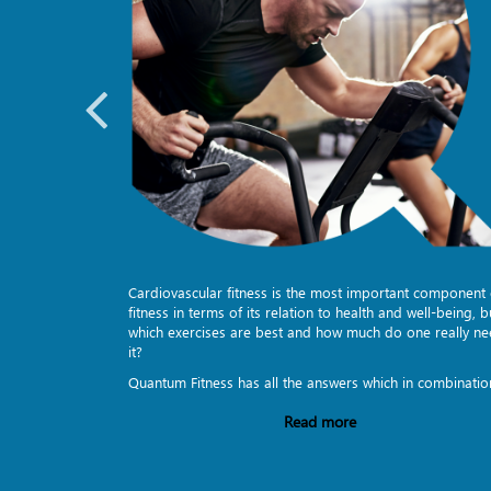
to stretch
Cardiovascular fitness is the most important component 
s. Sledge
fitness in terms of its relation to health and well-being, b
dumbbells -
which exercises are best and how much do one really n
it?
Quantum Fitness has all the answers which in combinatio
Read more