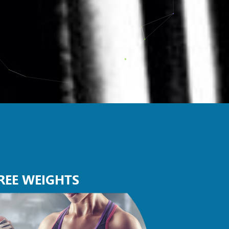
REE WEIGHTS
GROUP 