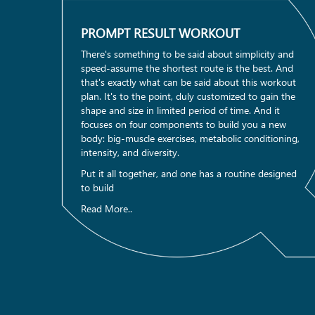
PROMPT RESULT WORKOUT
There's something to be said about simplicity and
speed-assume the shortest route is the best. And
that's exactly what can be said about this workout
plan. It's to the point, duly customized to gain the
shape and size in limited period of time. And it
focuses on four components to build you a new
body: big-muscle exercises, metabolic conditioning,
intensity, and diversity.
Put it all together, and one has a routine designed
to build
Read More..