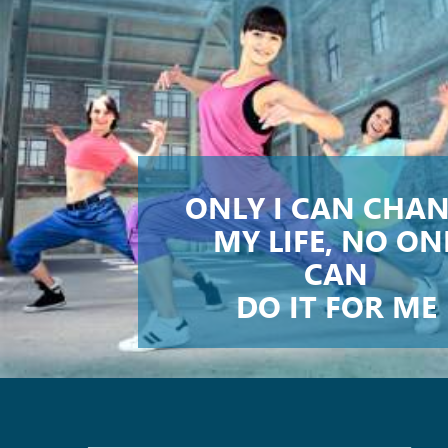
ONLY I CAN CHA
MY LIFE, NO ON
CAN
DO IT FOR ME