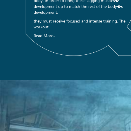
body. In order to bring these lagging muscles�
development up to match the rest of the body�s
development,
they must receive focused and intense training. The
workout
Read More..