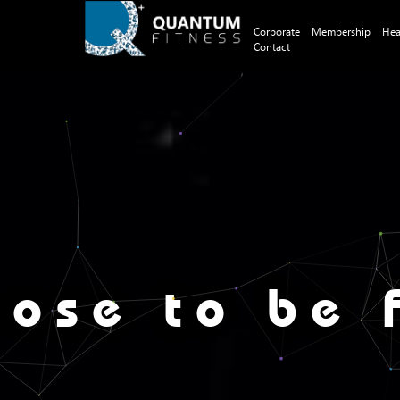
Corporate
Membership
Hea
Contact
ose to be f