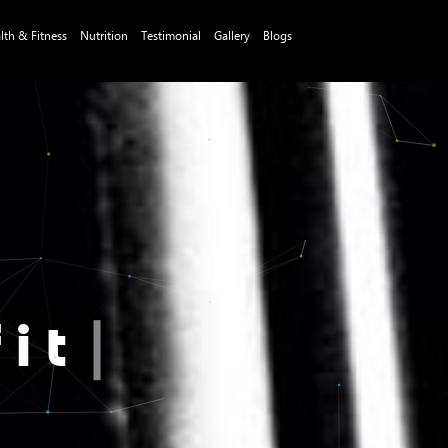
lth & Fitness
Nutrition
Testimonial
Gallery
Blogs
it