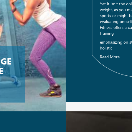
Yet it isn't the o
weight, as you mi
sports or might be
evaluating onese
Fitness offers a 
training
emphasizing on st
holistic
Read More..
NGE
E