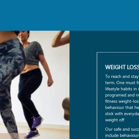
WEIGHT LOS
To reach and stay
term, One must fo
lifeatyle habits i
programed and no
fitness weight-lo
behaviour that he
stick with everyd
weight off
Our safe and succ
include behaviours