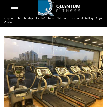
Corporate
Membership
Health & Fitness
Nutrition
Testimonial
Gallery
Blogs
Contact