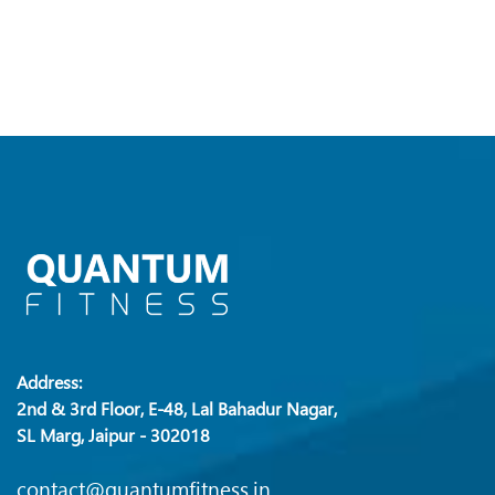
Address:
2nd & 3rd Floor, E-48, Lal Bahadur Nagar,
SL Marg, Jaipur - 302018
contact@quantumfitness.in