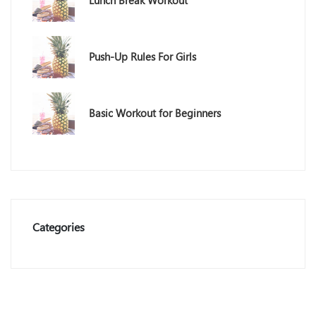
Lunch Break Workout
Push-Up Rules For Girls
Basic Workout for Beginners
Categories