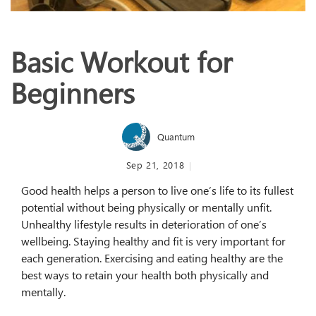
Basic Workout for
Beginners
Quantum
Sep 21, 2018
Good health helps a person to live one’s life to its fullest
potential without being physically or mentally unfit.
Unhealthy lifestyle results in deterioration of one’s
wellbeing. Staying healthy and fit is very important for
each generation. Exercising and eating healthy are the
best ways to retain your health both physically and
mentally.