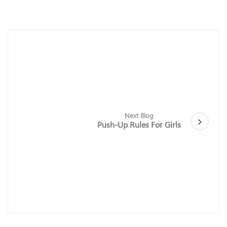
Next Blog
Push-Up Rules For Girls