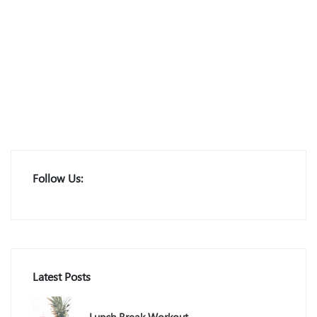
Follow Us:
Latest Posts