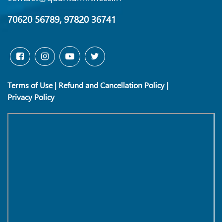
70620 56789, 97820 36741
Terms of Use
|
Refund and Cancellation Policy
|
Privacy Policy