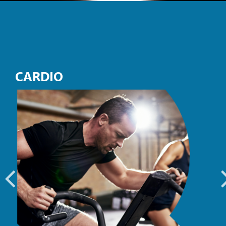
CARDIO