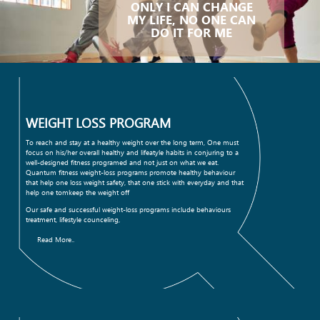
ONLY I CAN CHANGE
MY LIFE, NO ONE CAN
DO IT FOR ME
WEIGHT LOSS PROGRAM
To reach and stay at a healthy weight over the long term, One must
focus on his/her overall healthy and lifeatyle habits in conjuring to a
well-designed fitness programed and not just on what we eat.
Quantum fitness weight-loss programs promote healthy behaviour
that help one loss weight safety, that one stick with everyday and that
help one tomkeep the weight off
Our safe and successful weight-loss programs include behaviours
treatment, lifestyle counceling,
Read More..