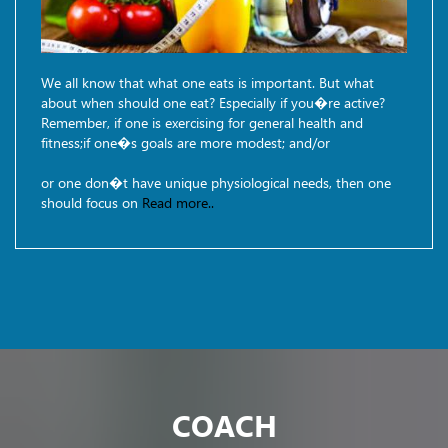
We all know that what one eats is important. But what
about when should one eat? Especially if you�re active?
Remember, if one is exercising for general health and
fitness;if one�s goals are more modest; and/or
or one don�t have unique physiological needs, then one
should focus on
Read more..
COACH