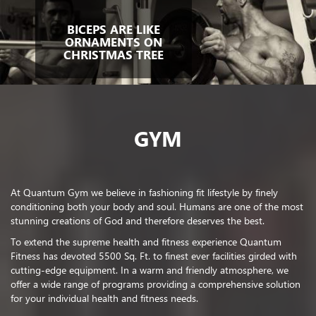
BICEPS ARE LIKE
ORNAMENTS ON
CHRISTMAS TREE
GYM
At Quantum Gym we believe in fashioning fit lifestyle by finely
conditioning both your body and soul. Humans are one of the most
stunning creations of God and therefore deserves the best.
To extend the supreme health and fitness experience Quantum
Fitness has devoted 5500 Sq. Ft. to finest ever facilities girded with
cutting-edge equipment. In a warm and friendly atmosphere, we
offer a wide range of programs providing a comprehensive solution
for your individual health and fitness needs.