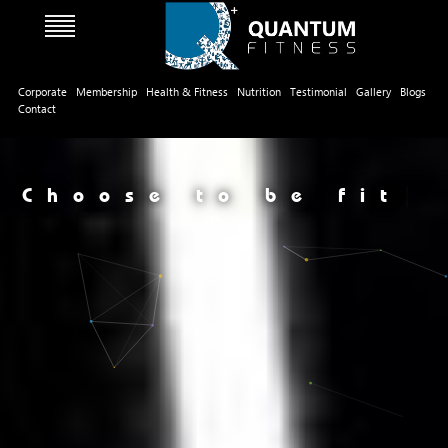
Corporate
Membership
Health & Fitness
Nutrition
Testimonial
Gallery
Blogs
Contact
Choose to be fit