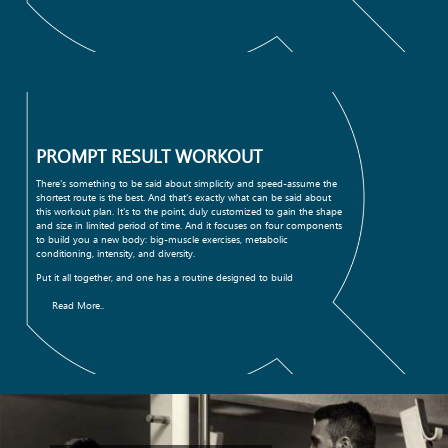
PROMPT RESULT WORKOUT
There's something to be said about simplicity and speed-assume the
shortest route is the best. And that's exactly what can be said about
this workout plan. It's to the point, duly customized to gain the shape
and size in limited period of time. And it focuses on four components
to build you a new body: big-muscle exercises, metabolic
conditioning, intensity, and diversity.
Put it all together, and one has a routine designed to build
Read More..