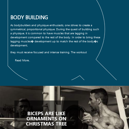
BODY BUILDING
As bodybuilders and physique enthusiasts, one strives to create a
symmetrical, proportional physique. During the quest of building such
a physique, it is common to have muscles that are lagging in
development compared to the rest of the body. In order to bring these
lagging muscles� development up to match the rest of the body�s
development,
they must receive focused and intense training. The workout
Read More..
BICEPS ARE LIKE
ORNAMENTS ON
CHRISTMAS TREE