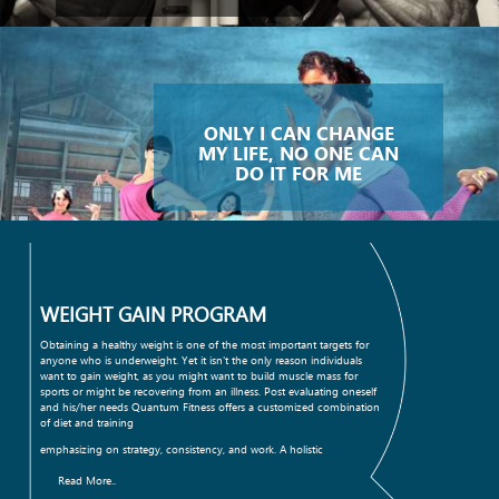
ONLY I CAN CHANGE
MY LIFE, NO ONE CAN
DO IT FOR ME
WEIGHT GAIN PROGRAM
Obtaining a healthy weight is one of the most important targets for
anyone who is underweight. Yet it isn't the only reason individuals
want to gain weight, as you might want to build muscle mass for
sports or might be recovering from an illness. Post evaluating oneself
and his/her needs Quantum Fitness offers a customized combination
of diet and training
emphasizing on strategy, consistency, and work. A holistic
Read More..