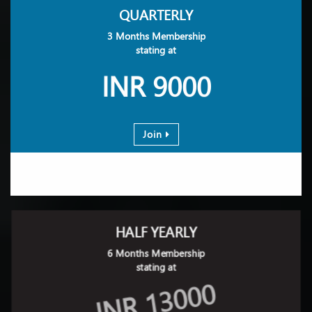
QUARTERLY
3 Months Membership
stating at
INR 9000
Join
HALF YEARLY
6 Months Membership
stating at
INR 13000