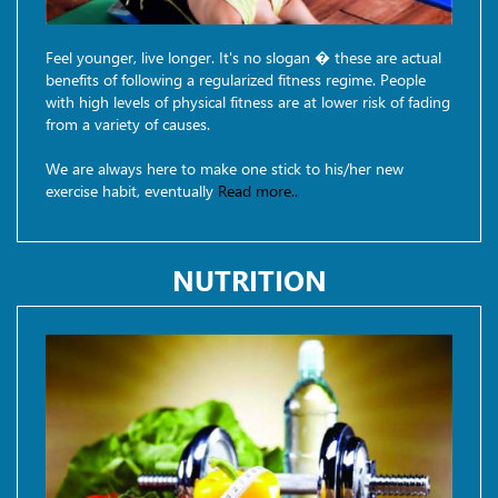
Feel younger, live longer. It's no slogan � these are actual
benefits of following a regularized fitness regime. People
with high levels of physical fitness are at lower risk of fading
from a variety of causes.
We are always here to make one stick to his/her new
exercise habit, eventually
Read more..
NUTRITION