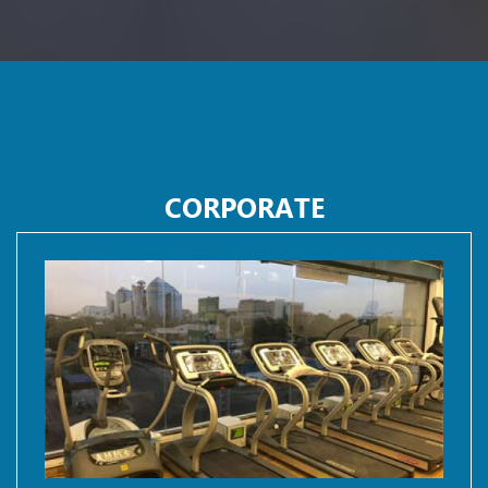
CORPORATE