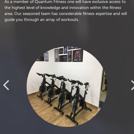
As a member of Quantum Fitness one will have exclusive access to
the highest level of knowledge and innovation within the fitness
area. Our seasoned team has considerable fitness expertise and will
guide you through an array of workouts.