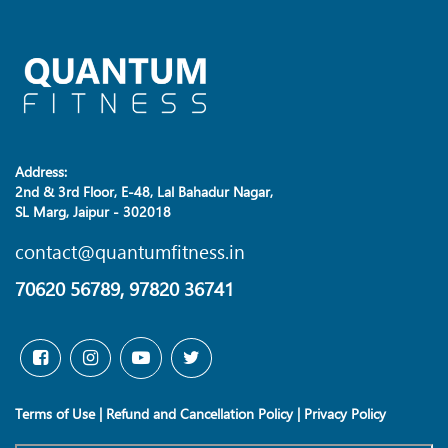
Address:
2nd & 3rd Floor, E-48, Lal Bahadur Nagar,
SL Marg, Jaipur - 302018
contact@quantumfitness.in
70620 56789, 97820 36741
Terms of Use
|
Refund and Cancellation Policy
|
Privacy Policy