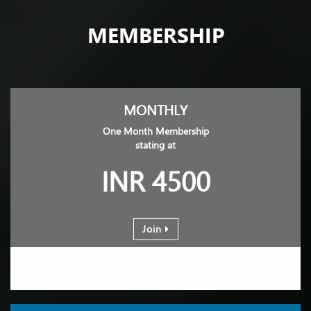
MEMBERSHIP
MONTHLY
One Month Membership
stating at
INR 4500
Join