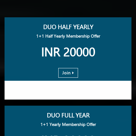
DUO HALF YEARLY
1+1 Half Yearly Membership Offer
INR 20000
Join
DUO FULL YEAR
1+1 Yearly Membership Offer