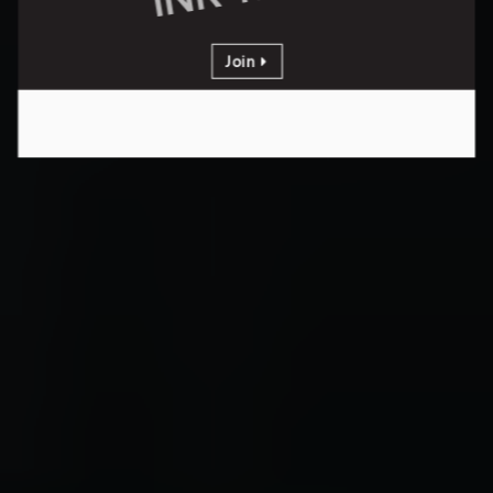
Join
PER YEAR
Yearly Membership
stating at
INR 18000
Join
Get Additional 4000 Discount
Valid for limited period