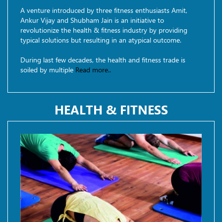
A venture introduced by three fitness enthusiasts Amit,
Ankur Vijay and Shubham Jain is an initiative to
revolutionize the health & fitness industry by providing
typical solutions but resulting in an atypical outcome.
During last few decades, the health and fitness trade is
soiled by multiple
Read more..
HEALTH & FITNESS