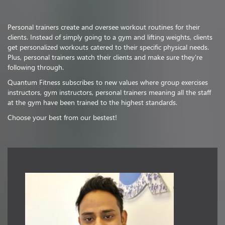
Personal trainers create and oversee workout routines for their
clients. Instead of simply going to a gym and lifting weights, clients
get personalized workouts catered to their specific physical needs.
Plus, personal trainers watch their clients and make sure they're
following through.
Quantum Fitness subscribes to new values where group exercises
instructors, gym instructors, personal trainers meaning all the staff
at the gym have been trained to the highest standards.
Choose your best from our bestest!
Vishnu