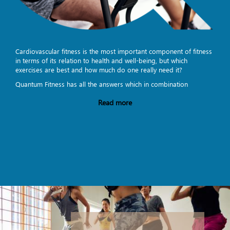
Cardiovascular fitness is the most important component of fitness
in terms of its relation to health and well-being, but which
exercises are best and how much do one really need it?
Quantum Fitness has all the answers which in combination
Read more