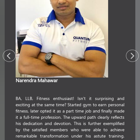
Narendra Mahawar
commerc
passion
utmost
ience in
BA, LLB, Fitness enthusiast! Isn't it surprising and
transfor
realized
exciting at the same time? Started gym to earn personal
whose 
ion. This
fitness, later opted it as a part time job and finally made
educati
pations
it a full-time profession. The upward path clearly reflects
floatin
But this
his dedication and devotion. This is further exemplified
striking
 fitness.
by the satisfied members who were able to achieve
holder i
illful in
remarkable transformation under his astute training.
fitness