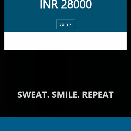
INR 28000
Join
SWEAT. SMILE. REPEAT