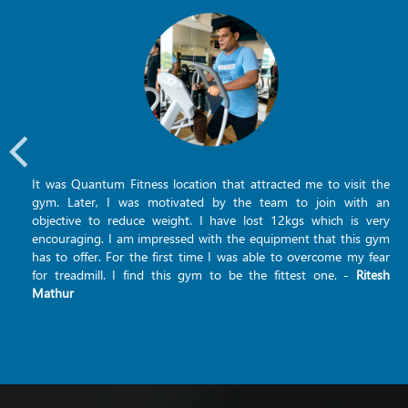
It was Quantum Fitness location that attracted me to visit the
gym. Later, I was motivated by the team to join with an
objective to reduce weight. I have lost 12kgs which is very
encouraging. I am impressed with the equipment that this gym
has to offer. For the first time I was able to overcome my fear
for treadmill. I find this gym to be the fittest one. -
Ritesh
Mathur