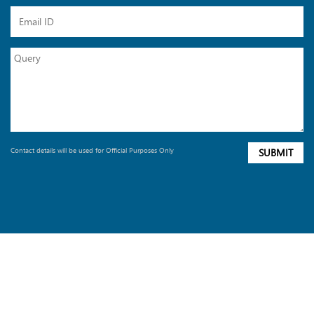
Contact details will be used for Official Purposes Only
SUBMIT